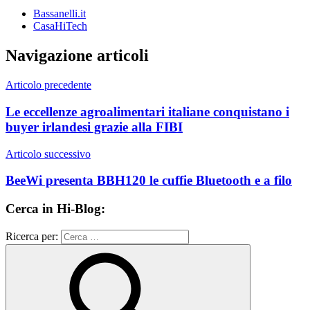
Bassanelli.it
CasaHiTech
Navigazione articoli
Articolo precedente
Le eccellenze agroalimentari italiane conquistano i
buyer irlandesi grazie alla FIBI
Articolo successivo
BeeWi presenta BBH120 le cuffie Bluetooth e a filo
Cerca in Hi-Blog:
Ricerca per: