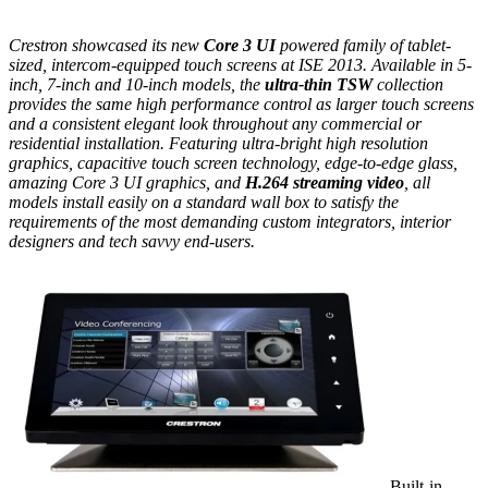
Crestron showcased its new
Core 3 UI
powered family of tablet-
sized, intercom-equipped touch screens at ISE 2013. Available in 5-
inch, 7-inch and 10-inch models, the
ultra-thin TSW
collection
provides the same high performance control as larger touch screens
and a consistent elegant look throughout any commercial or
residential installation. Featuring ultra-bright high resolution
graphics, capacitive touch screen technology, edge-to-edge glass,
amazing Core 3 UI graphics, and
H.264 streaming video
, all
models install easily on a standard wall box to satisfy the
requirements of the most demanding custom integrators, interior
designers and tech savvy end-users.
Built-in