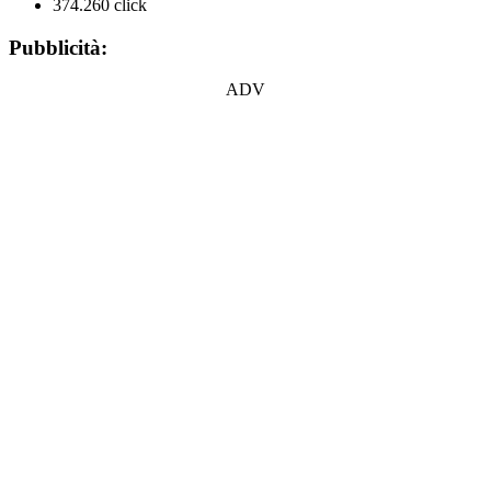
374.260 click
Pubblicità:
ADV