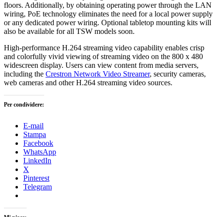
floors. Additionally, by obtaining operating power through the LAN
wiring, PoE technology eliminates the need for a local power supply
or any dedicated power wiring. Optional tabletop mounting kits will
also be available for all TSW models soon.
High-performance H.264 streaming video capability enables crisp
and colorfully vivid viewing of streaming video on the 800 x 480
widescreen display. Users can view content from media servers,
including the
Crestron Network Video Streamer
, security cameras,
web cameras and other H.264 streaming video sources.
Per condividere:
E-mail
Stampa
Facebook
WhatsApp
LinkedIn
X
Pinterest
Telegram