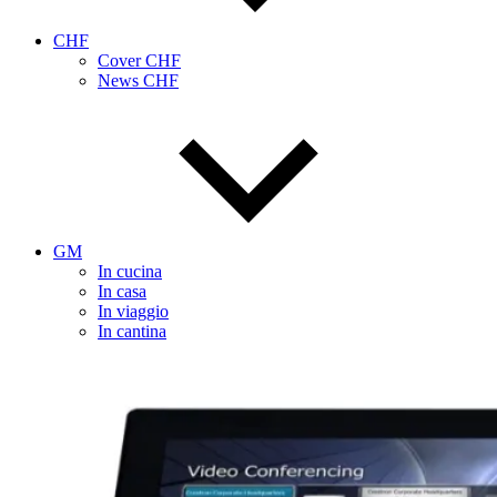
CHF
Cover CHF
News CHF
GM
In cucina
In casa
In viaggio
In cantina