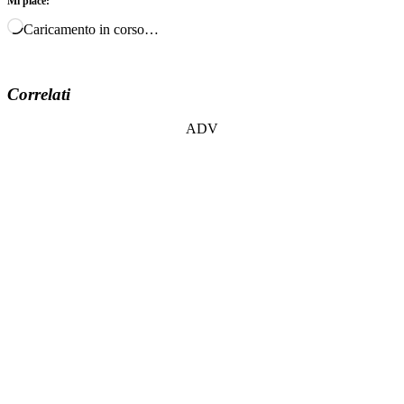
Mi piace:
Caricamento in corso…
Correlati
ADV