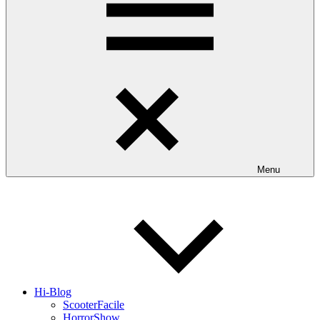
Menu
Hi-Blog
ScooterFacile
HorrorShow