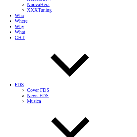
NuovaHera
XXXTuning
Who
Where
Why
What
CHT
FDS
Cover FDS
News FDS
Musica