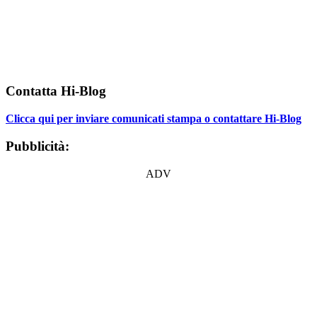
Contatta Hi-Blog
Clicca qui per inviare comunicati stampa o contattare Hi-Blog
Pubblicità:
ADV