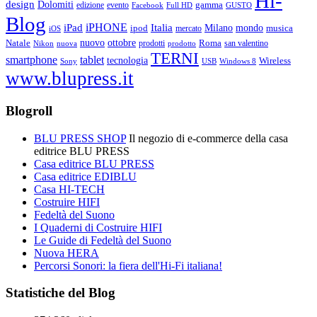
Hi-
design
Dolomiti
gamma
edizione
evento
Facebook
Full HD
GUSTO
Blog
iPHONE
Italia
iPad
Milano
mondo
musica
ipod
mercato
iOS
ottobre
Natale
nuovo
Roma
Nikon
nuova
prodotti
prodotto
san valentino
TERNI
smartphone
tablet
tecnologia
Wireless
USB
Windows 8
Sony
www.blupress.it
Blogroll
BLU PRESS SHOP
Il negozio di e-commerce della casa
editrice BLU PRESS
Casa editrice BLU PRESS
Casa editrice EDIBLU
Casa HI-TECH
Costruire HIFI
Fedeltà del Suono
I Quaderni di Costruire HIFI
Le Guide di Fedeltà del Suono
Nuova HERA
Percorsi Sonori: la fiera dell'Hi-Fi italiana!
Statistiche del Blog