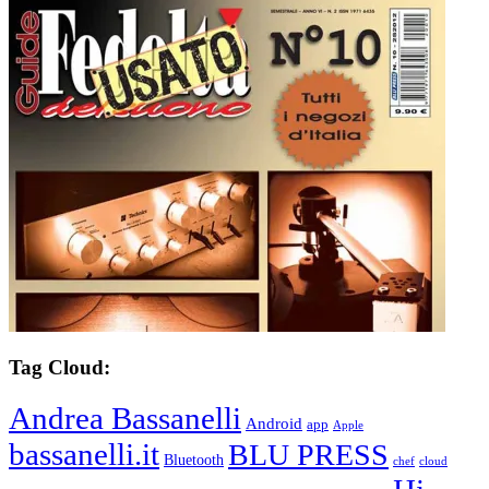
Tag Cloud:
Andrea Bassanelli
Android
app
Apple
bassanelli.it
BLU PRESS
Bluetooth
chef
cloud