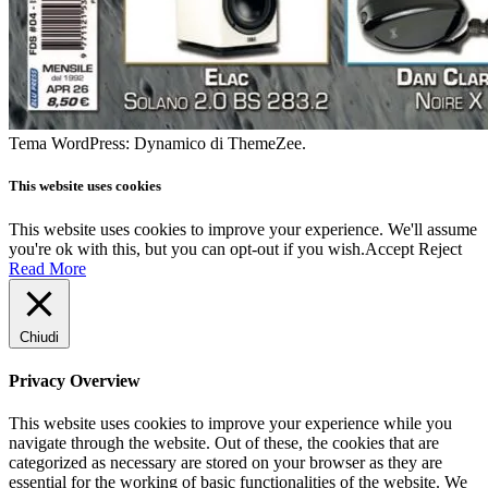
Tema WordPress: Dynamico di ThemeZee.
This website uses cookies
This website uses cookies to improve your experience. We'll assume
you're ok with this, but you can opt-out if you wish.
Accept
Reject
Read More
Chiudi
Privacy Overview
This website uses cookies to improve your experience while you
navigate through the website. Out of these, the cookies that are
categorized as necessary are stored on your browser as they are
essential for the working of basic functionalities of the website. We