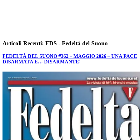
Articoli Recenti: FDS - Fedeltà del Suono
FEDELTÀ DEL SUONO #362 – MAGGIO 2026 – UNA PACE
DISARMATA E… DISARMANTE!