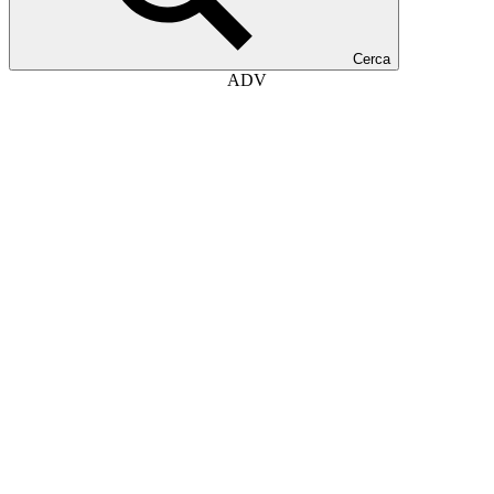
Cerca
ADV