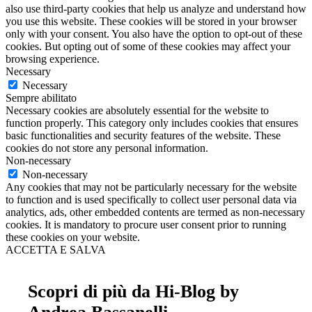
also use third-party cookies that help us analyze and understand how
you use this website. These cookies will be stored in your browser
only with your consent. You also have the option to opt-out of these
cookies. But opting out of some of these cookies may affect your
browsing experience.
Necessary
Necessary
Sempre abilitato
Necessary cookies are absolutely essential for the website to
function properly. This category only includes cookies that ensures
basic functionalities and security features of the website. These
cookies do not store any personal information.
Non-necessary
Non-necessary
Any cookies that may not be particularly necessary for the website
to function and is used specifically to collect user personal data via
analytics, ads, other embedded contents are termed as non-necessary
cookies. It is mandatory to procure user consent prior to running
these cookies on your website.
ACCETTA E SALVA
Scopri di più da Hi-Blog by