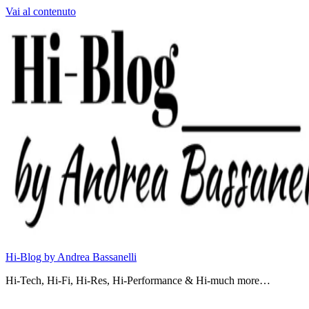
Vai al contenuto
Hi-Blog by Andrea Bassanelli
Hi-Tech, Hi-Fi, Hi-Res, Hi-Performance & Hi-much more…