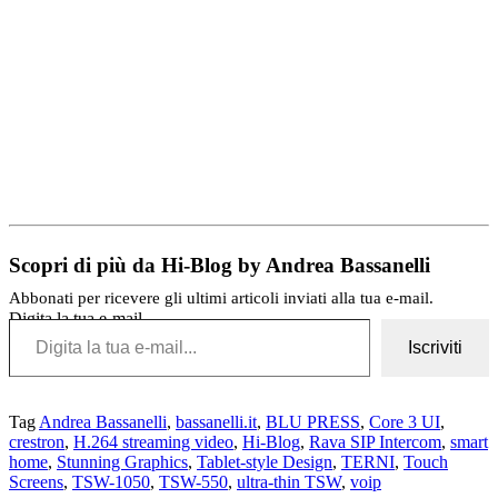
Scopri di più da Hi-Blog by Andrea Bassanelli
Abbonati per ricevere gli ultimi articoli inviati alla tua e-mail.
Digita la tua e-mail...
Iscriviti
Tag
Andrea Bassanelli
,
bassanelli.it
,
BLU PRESS
,
Core 3 UI
,
crestron
,
H.264 streaming video
,
Hi-Blog
,
Rava SIP Intercom
,
smart
home
,
Stunning Graphics
,
Tablet-style Design
,
TERNI
,
Touch
Screens
,
TSW-1050
,
TSW-550
,
ultra-thin TSW
,
voip