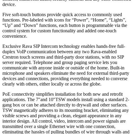
device.
Five soft-touch buttons provide quick access to commonly used
functions. Pre-labeled with icons for “Power”, “Home”, “Lights”,
“Up” and “Down” functions, each button is programmable via the
control system for custom functionality and added one-touch
convenience.
Exclusive Rava SIP Intercom technology enables hands-free full-
duplex VoIP communication between any two Rava-enabled
Crestron touch screens and third-party door stations, with no SIP
server required. Telephone and group paging service lets you
communicate with anyone inside or outside of the home. Built-in
microphone and speakers eliminate the need for external third-party
devices and connections, providing everything needed to converse
clearly with others, either locally or across the globe.
PoE connectivity simplifies installation for both new and retrofit
applications. The 7″and 10″TSW models install using a standard 2-
gang box or can be attached directly to drywall and other surfaces.
TSW magnetically adheres to its mounting bracket, eliminating any
visible screws and providing a clean, elegant appearance in any
interior design. All control, video, intercom and power signals are
transmitted over a single Ethernet wire with one connection,
eliminating the hassles of pulling bundles of wire through walls and