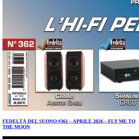
FEDELTÀ DEL SUONO #361 – APRILE 2026 – FLY ME TO
THE MOON