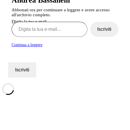
Andrea Bassanelli
Abbonati ora per continuare a leggere e avere accesso
all'archivio completo.
Digita la tua e-mail...
Iscriviti
Continua a leggere
Iscriviti