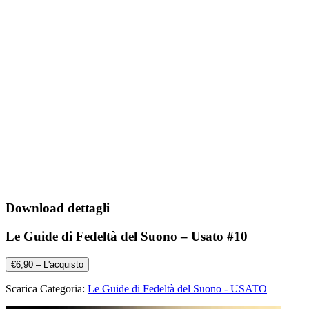
Download dettagli
Le Guide di Fedeltà del Suono – Usato #10
€6,90 – L'acquisto
Scarica Categoria:
Le Guide di Fedeltà del Suono - USATO