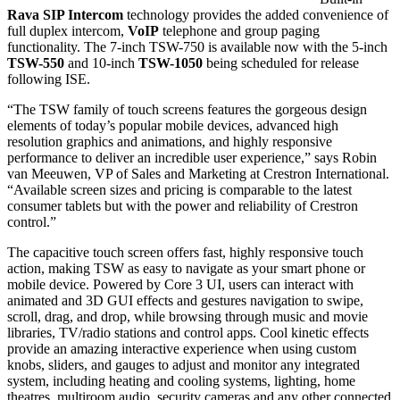
Rava SIP Intercom
technology provides the added convenience of
full duplex intercom,
VoIP
telephone and group paging
functionality. The 7-inch TSW-750 is available now with the 5-inch
TSW-550
and 10-inch
TSW-1050
being scheduled for release
following ISE.
“The TSW family of touch screens features the gorgeous design
elements of today’s popular mobile devices, advanced high
resolution graphics and animations, and highly responsive
performance to deliver an incredible user experience,” says Robin
van Meeuwen, VP of Sales and Marketing at Crestron International.
“Available screen sizes and pricing is comparable to the latest
consumer tablets but with the power and reliability of Crestron
control.”
The capacitive touch screen offers fast, highly responsive touch
action, making TSW as easy to navigate as your smart phone or
mobile device. Powered by Core 3 UI, users can interact with
animated and 3D GUI effects and gestures navigation to swipe,
scroll, drag, and drop, while browsing through music and movie
libraries, TV/radio stations and control apps. Cool kinetic effects
provide an amazing interactive experience when using custom
knobs, sliders, and gauges to adjust and monitor any integrated
system, including heating and cooling systems, lighting, home
theatres, multiroom audio, security cameras and any other connected