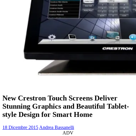
New Crestron Touch Screens Deliver
Stunning Graphics and Beautiful Tablet-
style Design for Smart Home
18 Dicembre 2015
Andrea Bassanelli
ADV