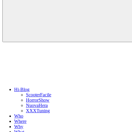
Hi-Blog
ScooterFacile
HorrorShow
NuovaHera
XXXTuning
Who
Where
Why
What