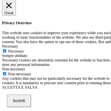
Chiudi
Privacy Overview
This website uses cookies to improve your experience while you navigat
working of basic functionalities of the website. We also use third-pa
consent. You also have the option to opt-out of these cookies. But op
Necessary
Necessary
Sempre abilitato
Necessary cookies are absolutely essential for the website to function 
store any personal information.
Non-necessary
Non-necessary
Any cookies that may not be particularly necessary for the website to 
cookies. It is mandatory to procure user consent prior to running thes
ACCETTA E SALVA
Iscriviti