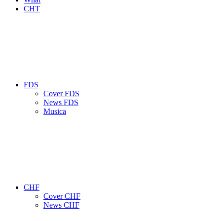
CHT
FDS
Cover FDS
News FDS
Musica
CHF
Cover CHF
News CHF