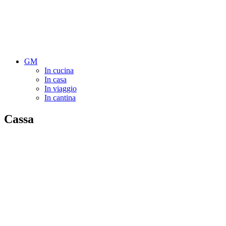
GM
In cucina
In casa
In viaggio
In cantina
Cassa