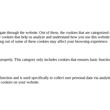
e through the website. Out of these, the cookies that are categorized a
rty cookies that help us analyze and understand how you use this websit
ting out of some of these cookies may affect your browsing experience.
properly. This category only includes cookies that ensures basic functio
function and is used specifically to collect user personal data via anal
e cookies on your website.