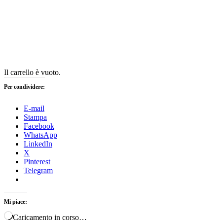
Il carrello è vuoto.
Per condividere:
E-mail
Stampa
Facebook
WhatsApp
LinkedIn
X
Pinterest
Telegram
Mi piace:
Caricamento in corso…