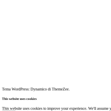
Tema WordPress: Dynamico di ThemeZee.
This website uses cookies
This website uses cookies to improve your experience. We'll assume yo