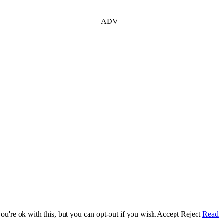
ADV
u're ok with this, but you can opt-out if you wish.
Accept
Reject
Read