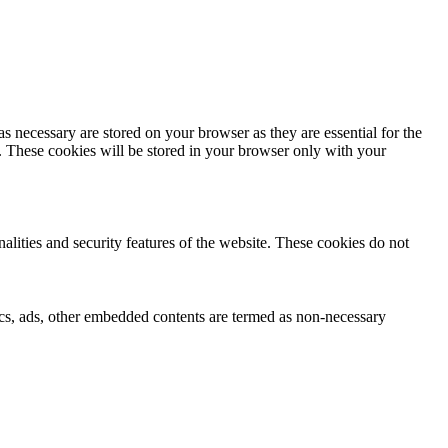
s necessary are stored on your browser as they are essential for the
e. These cookies will be stored in your browser only with your
nalities and security features of the website. These cookies do not
ytics, ads, other embedded contents are termed as non-necessary