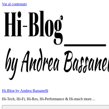
Vai al contenuto
Hi-Blog by Andrea Bassanelli
Hi-Tech, Hi-Fi, Hi-Res, Hi-Performance & Hi-much more…