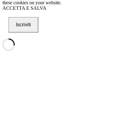
these cookies on your website.
ACCETTA E SALVA
Iscriviti