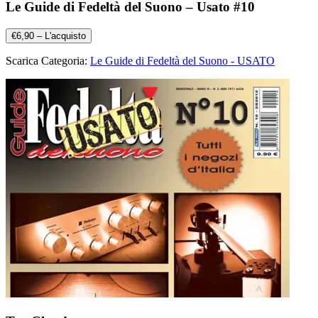
Le Guide di Fedeltà del Suono – Usato #10
€6,90 – L'acquisto
Scarica Categoria:
Le Guide di Fedeltà del Suono - USATO