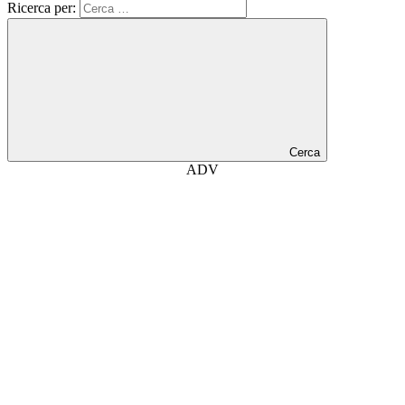
Ricerca per:
Cerca
ADV