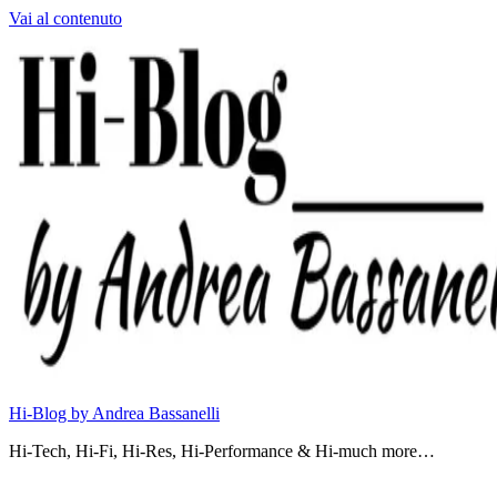
Vai al contenuto
Hi-Blog by Andrea Bassanelli
Hi-Tech, Hi-Fi, Hi-Res, Hi-Performance & Hi-much more…