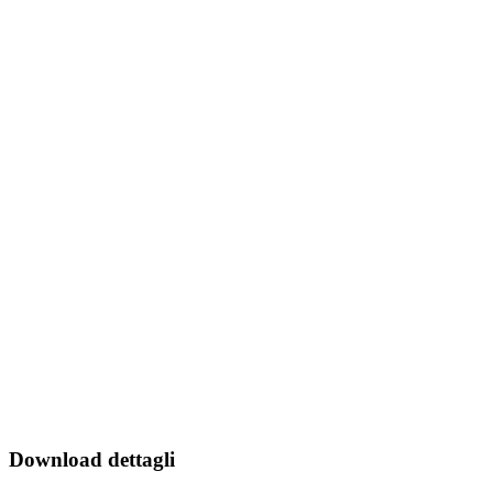
Download dettagli