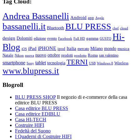
Tag Cloud:
Andrea Bassanelli
Android
app
Apple
bassanelli.it
BLU PRESS
Bluetooth
chef
cloud
Hi-
design
Dolomiti
gamma
edizione
evento
Facebook
Full HD
GUSTO
Blog
iPHONE
Italia
iPad
Milano
mondo
musica
ipod
mercato
iOS
ottobre
Natale
nuovo
Roma
Nikon
nuova
prodotti
prodotto
san valentino
TERNI
smartphone
tablet
tecnologia
Wireless
USB
Windows 8
Sony
www.blupress.it
Blogroll
BLU PRESS SHOP
Il negozio di e-commerce della casa
editrice BLU PRESS
Casa editrice BLU PRESS
Casa editrice EDIBLU
Casa HI-TECH
Costruire HIFI
Fedeltà del Suono
I Quaderni di Costruire HIFI