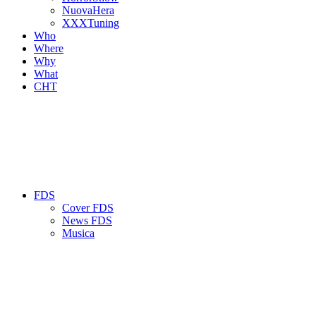
NuovaHera
XXXTuning
Who
Where
Why
What
CHT
FDS
Cover FDS
News FDS
Musica