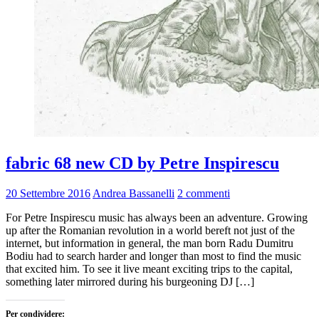
fabric 68 new CD by Petre Inspirescu
20 Settembre 2016
Andrea Bassanelli
2 commenti
For Petre Inspirescu music has always been an adventure. Growing
up after the Romanian revolution in a world bereft not just of the
internet, but information in general, the man born Radu Dumitru
Bodiu had to search harder and longer than most to find the music
that excited him. To see it live meant exciting trips to the capital,
something later mirrored during his burgeoning DJ […]
Per condividere: