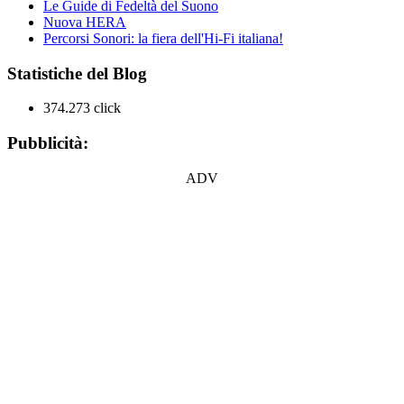
Le Guide di Fedeltà del Suono
Nuova HERA
Percorsi Sonori: la fiera dell'Hi-Fi italiana!
Statistiche del Blog
374.273 click
Pubblicità:
ADV