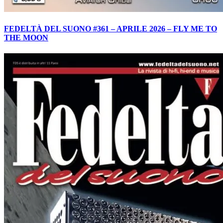
FEDELTÀ DEL SUONO #361 – APRILE 2026 – FLY ME TO
THE MOON