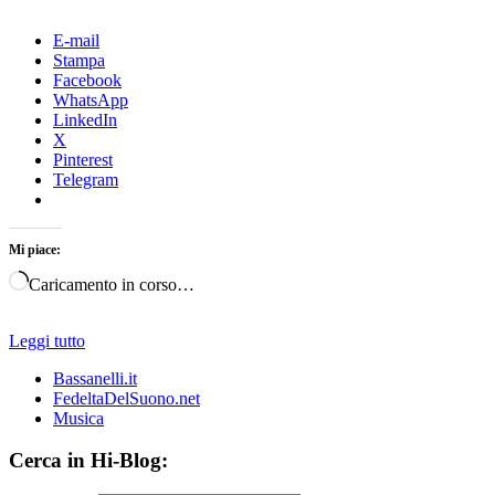
E-mail
Stampa
Facebook
WhatsApp
LinkedIn
X
Pinterest
Telegram
Mi piace:
Caricamento in corso…
Leggi tutto
Bassanelli.it
FedeltaDelSuono.net
Musica
Cerca in Hi-Blog: