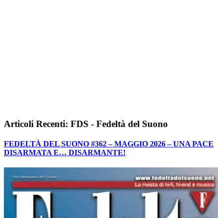
Articoli Recenti: FDS - Fedeltà del Suono
FEDELTÀ DEL SUONO #362 – MAGGIO 2026 – UNA PACE
DISARMATA E… DISARMANTE!