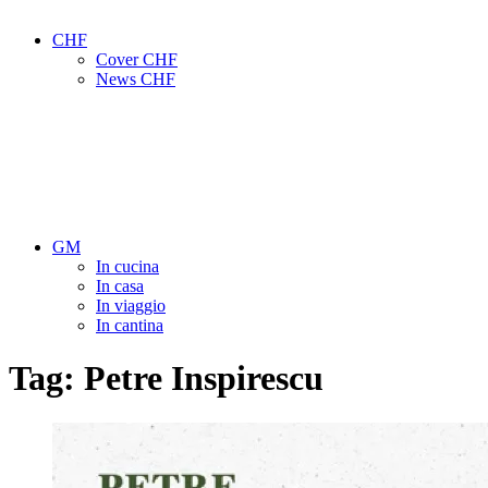
CHF
Cover CHF
News CHF
GM
In cucina
In casa
In viaggio
In cantina
Tag:
Petre Inspirescu