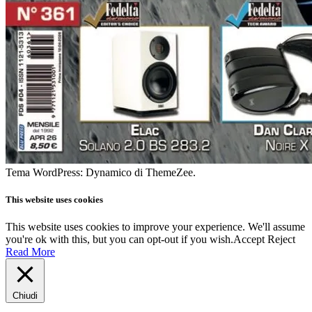
Tema WordPress: Dynamico di ThemeZee.
This website uses cookies
This website uses cookies to improve your experience. We'll assume
you're ok with this, but you can opt-out if you wish.
Accept
Reject
Read More
Chiudi