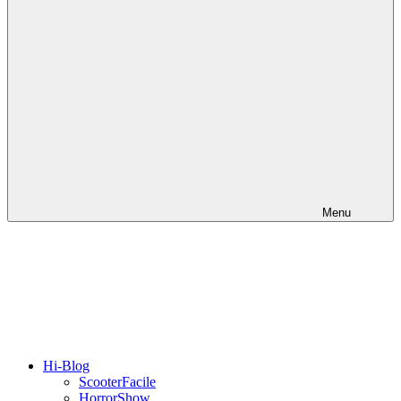
Menu
Hi-Blog
ScooterFacile
HorrorShow