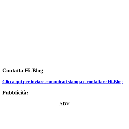
Contatta Hi-Blog
Clicca qui per inviare comunicati stampa o contattare Hi-Blog
Pubblicità:
ADV