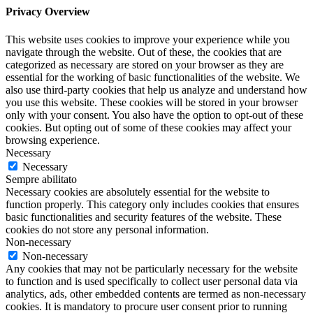
Privacy Overview
This website uses cookies to improve your experience while you
navigate through the website. Out of these, the cookies that are
categorized as necessary are stored on your browser as they are
essential for the working of basic functionalities of the website. We
also use third-party cookies that help us analyze and understand how
you use this website. These cookies will be stored in your browser
only with your consent. You also have the option to opt-out of these
cookies. But opting out of some of these cookies may affect your
browsing experience.
Necessary
Necessary
Sempre abilitato
Necessary cookies are absolutely essential for the website to
function properly. This category only includes cookies that ensures
basic functionalities and security features of the website. These
cookies do not store any personal information.
Non-necessary
Non-necessary
Any cookies that may not be particularly necessary for the website
to function and is used specifically to collect user personal data via
analytics, ads, other embedded contents are termed as non-necessary
cookies. It is mandatory to procure user consent prior to running