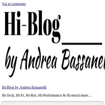
Vai al contenuto
Hi-Blog by Andrea Bassanelli
Hi-Tech, Hi-Fi, Hi-Res, Hi-Performance & Hi-much more…