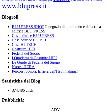
www.blupress.it
Blogroll
BLU PRESS SHOP
Il negozio di e-commerce della casa
editrice BLU PRESS
Casa editrice BLU PRESS
Casa editrice EDIBLU
Casa HI-TECH
Costruire HIFI
Fedeltà del Suono
I Quaderni di Costruire HIFI
Le Guide di Fedeltà del Suono
Nuova HERA
Percorsi Sonori: la fiera dell'Hi-Fi italiana!
Statistiche del Blog
374.486 click
Pubblicità:
ADV