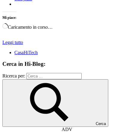
Mi piace:
Caricamento in corso…
Leggi tutto
CasaHiTech
Cerca in Hi-Blog:
Ricerca per:
Cerca
ADV