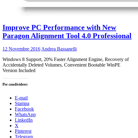
Improve PC Performance with New
Paragon Alignment Tool 4.0 Professional
12 Novembre 2016
Andrea Bassanelli
Windows 8 Support, 20% Faster Alignment Engine, Recovery of
Accidentally Deleted Volumes, Convenient Bootable WinPE
Version Included
Per condividere:
E-mail
Stampa
Facebook
WhatsApp
LinkedIn
X
Pinterest
Telegram