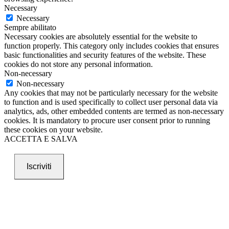
Necessary
Necessary
Sempre abilitato
Necessary cookies are absolutely essential for the website to
function properly. This category only includes cookies that ensures
basic functionalities and security features of the website. These
cookies do not store any personal information.
Non-necessary
Non-necessary
Any cookies that may not be particularly necessary for the website
to function and is used specifically to collect user personal data via
analytics, ads, other embedded contents are termed as non-necessary
cookies. It is mandatory to procure user consent prior to running
these cookies on your website.
ACCETTA E SALVA
Iscriviti