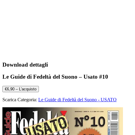
Download dettagli
Le Guide di Fedeltà del Suono – Usato #10
€6,90 – L'acquisto
Scarica Categoria:
Le Guide di Fedeltà del Suono - USATO