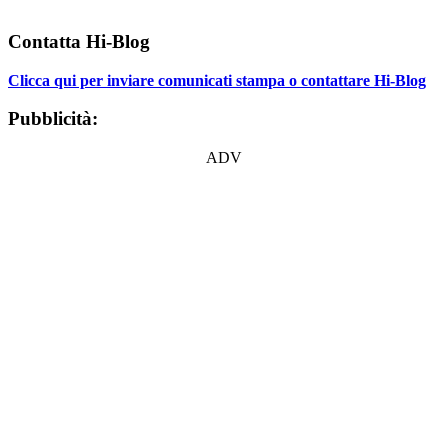
Contatta Hi-Blog
Clicca qui per inviare comunicati stampa o contattare Hi-Blog
Pubblicità:
ADV