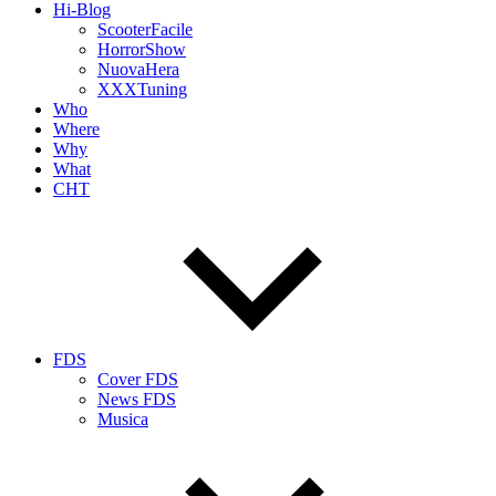
Hi-Blog
ScooterFacile
HorrorShow
NuovaHera
XXXTuning
Who
Where
Why
What
CHT
FDS
Cover FDS
News FDS
Musica