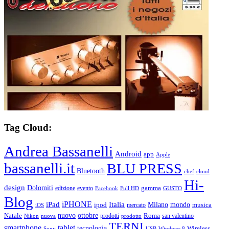
Tag Cloud:
Andrea Bassanelli
Android
app
Apple
bassanelli.it
BLU PRESS
Bluetooth
chef
cloud
Hi-
design
Dolomiti
gamma
edizione
evento
Facebook
Full HD
GUSTO
Blog
iPHONE
Italia
iPad
Milano
mondo
musica
ipod
mercato
iOS
ottobre
Natale
nuovo
Roma
Nikon
nuova
prodotti
prodotto
san valentino
TERNI
smartphone
tablet
tecnologia
Wireless
USB
Windows 8
Sony