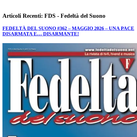
Articoli Recenti: FDS - Fedeltà del Suono
FEDELTÀ DEL SUONO #362 – MAGGIO 2026 – UNA PACE
DISARMATA E… DISARMANTE!