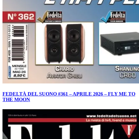
FEDELTÀ DEL SUONO #361 – APRILE 2026 – FLY ME TO
THE MOON