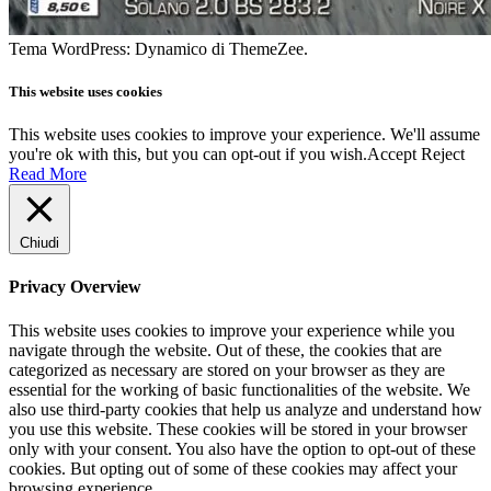
Tema WordPress: Dynamico di ThemeZee.
This website uses cookies
This website uses cookies to improve your experience. We'll assume
you're ok with this, but you can opt-out if you wish.
Accept
Reject
Read More
Chiudi
Privacy Overview
This website uses cookies to improve your experience while you
navigate through the website. Out of these, the cookies that are
categorized as necessary are stored on your browser as they are
essential for the working of basic functionalities of the website. We
also use third-party cookies that help us analyze and understand how
you use this website. These cookies will be stored in your browser
only with your consent. You also have the option to opt-out of these
cookies. But opting out of some of these cookies may affect your
browsing experience.