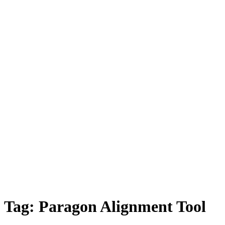
Tag:
Paragon Alignment Tool