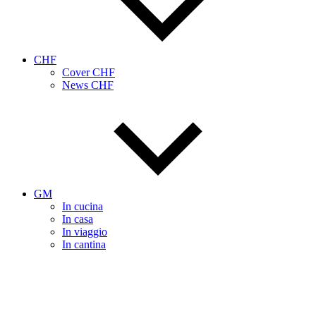
CHF
Cover CHF
News CHF
GM
In cucina
In casa
In viaggio
In cantina