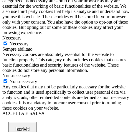
categorized as necessary are stored on your browser as they are
essential for the working of basic functionalities of the website. We
also use third-party cookies that help us analyze and understand how
you use this website. These cookies will be stored in your browser
only with your consent. You also have the option to opt-out of these
cookies. But opting out of some of these cookies may affect your
browsing experience.
Necessary
Necessary
Sempre abilitato
Necessary cookies are absolutely essential for the website to
function properly. This category only includes cookies that ensures
basic functionalities and security features of the website. These
cookies do not store any personal information.
Non-necessary
Non-necessary
Any cookies that may not be particularly necessary for the website
to function and is used specifically to collect user personal data via
analytics, ads, other embedded contents are termed as non-necessary
cookies. It is mandatory to procure user consent prior to running
these cookies on your website.
ACCETTA E SALVA
Iscriviti