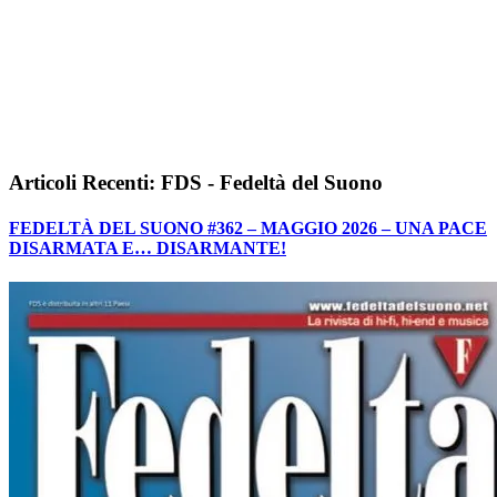
Articoli Recenti: FDS - Fedeltà del Suono
FEDELTÀ DEL SUONO #362 – MAGGIO 2026 – UNA PACE
DISARMATA E… DISARMANTE!