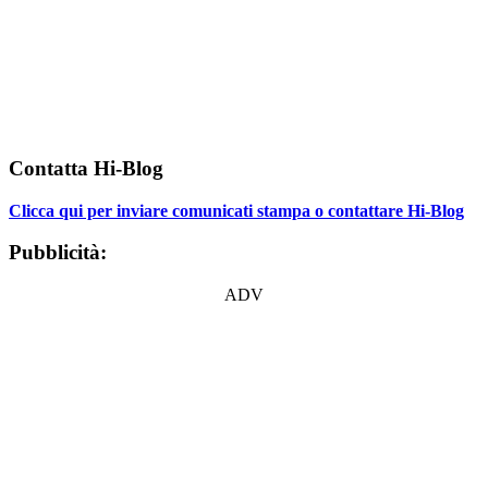
Contatta Hi-Blog
Clicca qui per inviare comunicati stampa o contattare Hi-Blog
Pubblicità:
ADV