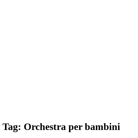
Tag:
Orchestra per bambini