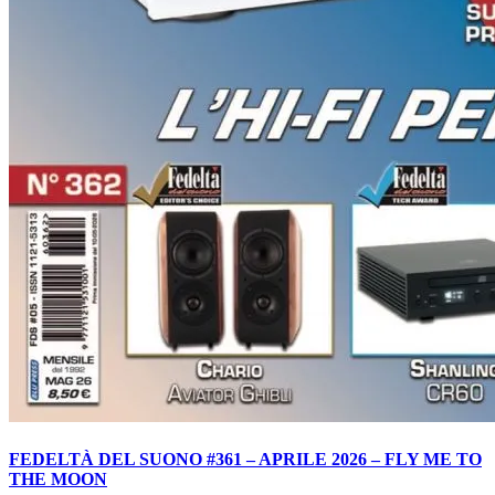
FEDELTÀ DEL SUONO #361 – APRILE 2026 – FLY ME TO
THE MOON