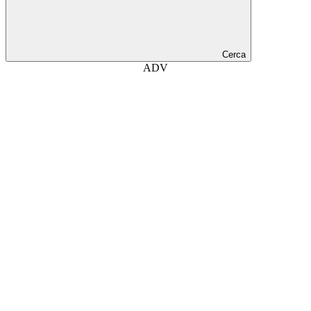
Cerca
ADV