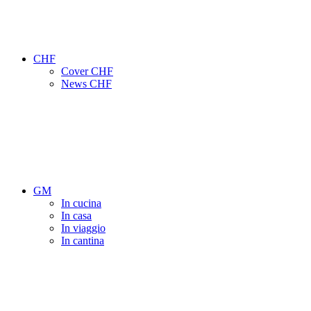
CHF
Cover CHF
News CHF
GM
In cucina
In casa
In viaggio
In cantina