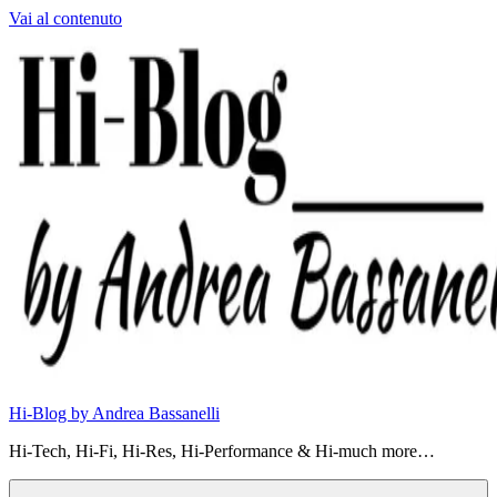
Vai al contenuto
Hi-Blog by Andrea Bassanelli
Hi-Tech, Hi-Fi, Hi-Res, Hi-Performance & Hi-much more…