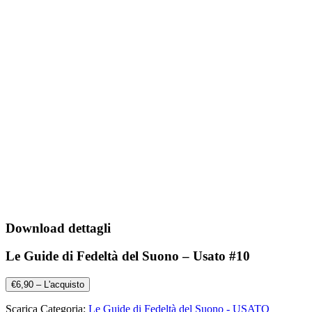
Download dettagli
Le Guide di Fedeltà del Suono – Usato #10
€6,90 – L'acquisto
Scarica Categoria:
Le Guide di Fedeltà del Suono - USATO