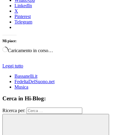
WhatsApp
LinkedIn
X
Pinterest
Telegram
Mi piace:
Caricamento in corso…
Leggi tutto
Bassanelli.it
FedeltaDelSuono.net
Musica
Cerca in Hi-Blog:
Ricerca per: