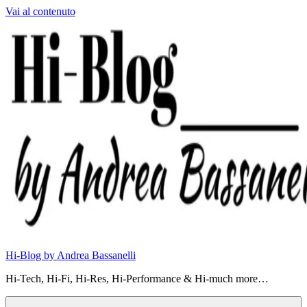
Vai al contenuto
Hi-Blog by Andrea Bassanelli
Hi-Tech, Hi-Fi, Hi-Res, Hi-Performance & Hi-much more…