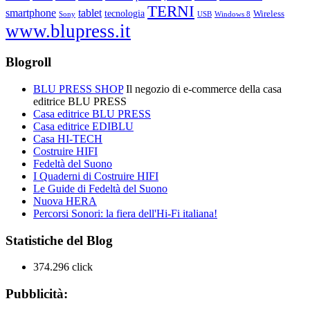
TERNI
smartphone
tablet
tecnologia
Wireless
USB
Windows 8
Sony
www.blupress.it
Blogroll
BLU PRESS SHOP
Il negozio di e-commerce della casa
editrice BLU PRESS
Casa editrice BLU PRESS
Casa editrice EDIBLU
Casa HI-TECH
Costruire HIFI
Fedeltà del Suono
I Quaderni di Costruire HIFI
Le Guide di Fedeltà del Suono
Nuova HERA
Percorsi Sonori: la fiera dell'Hi-Fi italiana!
Statistiche del Blog
374.296 click
Pubblicità: