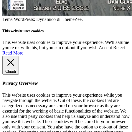
Tema WordPress: Dynamico di ThemeZee.
This website uses cookies
This website uses cookies to improve your experience. We'll assume
you're ok with this, but you can opt-out if you wish.
Accept
Reject
Read More
Chiudi
Privacy Overview
This website uses cookies to improve your experience while you
navigate through the website. Out of these, the cookies that are
categorized as necessary are stored on your browser as they are
essential for the working of basic functionalities of the website. We
also use third-party cookies that help us analyze and understand how
you use this website. These cookies will be stored in your browser
only with your consent. You also have the option to opt-out of these