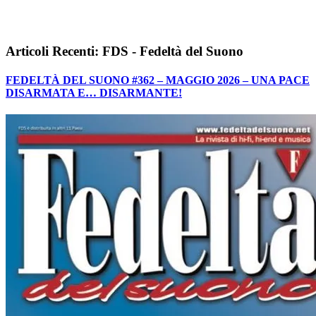
Articoli Recenti: FDS - Fedeltà del Suono
FEDELTÀ DEL SUONO #362 – MAGGIO 2026 – UNA PACE
DISARMATA E… DISARMANTE!