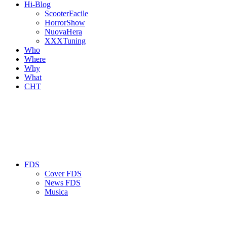
Hi-Blog
ScooterFacile
HorrorShow
NuovaHera
XXXTuning
Who
Where
Why
What
CHT
FDS
Cover FDS
News FDS
Musica