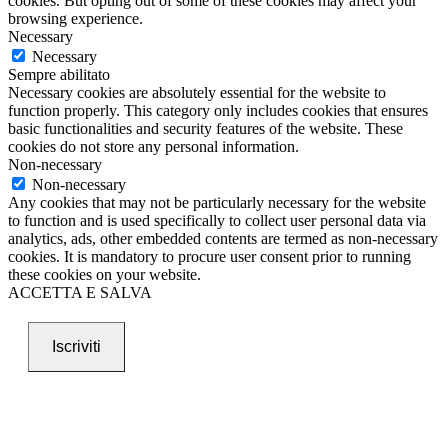
cookies. But opting out of some of these cookies may affect your
browsing experience.
Necessary
Necessary
Sempre abilitato
Necessary cookies are absolutely essential for the website to
function properly. This category only includes cookies that ensures
basic functionalities and security features of the website. These
cookies do not store any personal information.
Non-necessary
Non-necessary
Any cookies that may not be particularly necessary for the website
to function and is used specifically to collect user personal data via
analytics, ads, other embedded contents are termed as non-necessary
cookies. It is mandatory to procure user consent prior to running
these cookies on your website.
ACCETTA E SALVA
Iscriviti