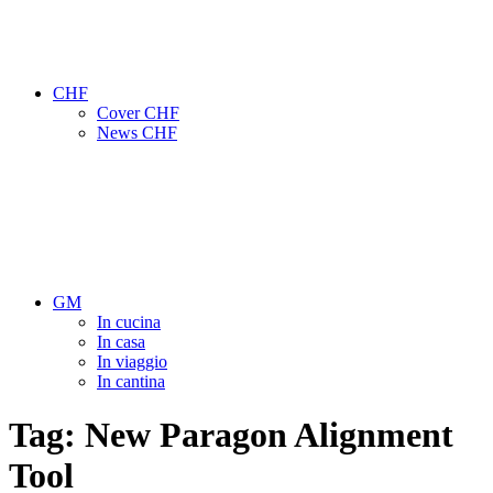
CHF
Cover CHF
News CHF
GM
In cucina
In casa
In viaggio
In cantina
Tag:
New Paragon Alignment
Tool