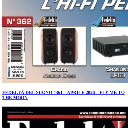
FEDELTÀ DEL SUONO #361 – APRILE 2026 – FLY ME TO
THE MOON