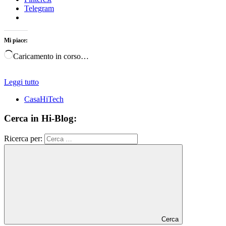
Telegram
Mi piace:
Caricamento in corso…
Leggi tutto
CasaHiTech
Cerca in Hi-Blog:
Ricerca per:
Cerca