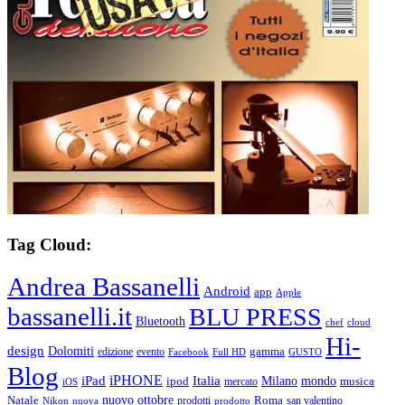
Tag Cloud:
Andrea Bassanelli
Android
app
Apple
bassanelli.it
BLU PRESS
Bluetooth
chef
cloud
Hi-
design
Dolomiti
gamma
edizione
evento
Facebook
Full HD
GUSTO
Blog
iPHONE
Italia
iPad
Milano
mondo
musica
ipod
mercato
iOS
ottobre
Natale
nuovo
Roma
Nikon
nuova
prodotti
prodotto
san valentino