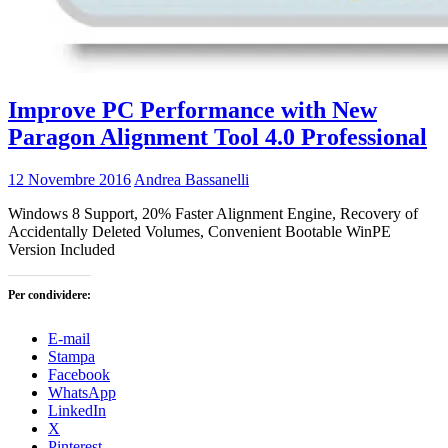
Improve PC Performance with New
Paragon Alignment Tool 4.0 Professional
12 Novembre 2016
Andrea Bassanelli
Windows 8 Support, 20% Faster Alignment Engine, Recovery of
Accidentally Deleted Volumes, Convenient Bootable WinPE
Version Included
Per condividere:
E-mail
Stampa
Facebook
WhatsApp
LinkedIn
X
Pinterest