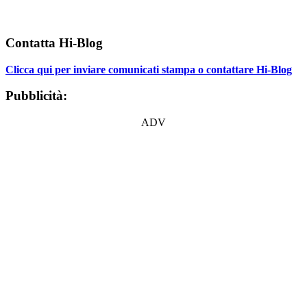
Contatta Hi-Blog
Clicca qui per inviare comunicati stampa o contattare Hi-Blog
Pubblicità:
ADV