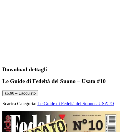
Download dettagli
Le Guide di Fedeltà del Suono – Usato #10
€6,90 – L'acquisto
Scarica Categoria:
Le Guide di Fedeltà del Suono - USATO