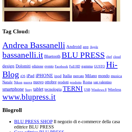
Tag Cloud:
Andrea Bassanelli
Android
app
Apple
bassanelli.it
BLU PRESS
Bluetooth
chef
cloud
Hi-
design
Dolomiti
gamma
edizione
evento
Facebook
Full HD
GUSTO
Blog
iPHONE
Italia
iPad
Milano
mondo
musica
ipod
mercato
iOS
ottobre
Natale
nuovo
Roma
Nikon
nuova
prodotti
prodotto
san valentino
TERNI
smartphone
tablet
tecnologia
Wireless
USB
Windows 8
Sony
www.blupress.it
Blogroll
BLU PRESS SHOP
Il negozio di e-commerce della casa
editrice BLU PRESS