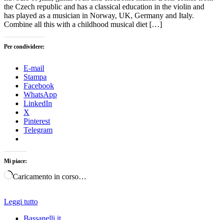
the Czech republic and has a classical education in the violin and
has played as a musician in Norway, UK, Germany and Italy.
Combine all this with a childhood musical diet […]
Per condividere:
E-mail
Stampa
Facebook
WhatsApp
LinkedIn
X
Pinterest
Telegram
Mi piace:
Caricamento in corso…
Leggi tutto
Bassanelli.it