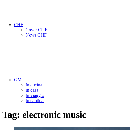
CHF
Cover CHF
News CHF
GM
In cucina
In casa
In viaggio
In cantina
Tag:
electronic music