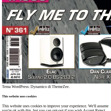
Tema WordPress: Dynamico di ThemeZee.
This website uses cookies
This website uses cookies to improve your experience. We'll assume
you're ok with this, but you can opt-out if you wish.
Accept
Reject