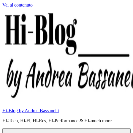
Vai al contenuto
Hi-Blog by Andrea Bassanelli
Hi-Tech, Hi-Fi, Hi-Res, Hi-Performance & Hi-much more…