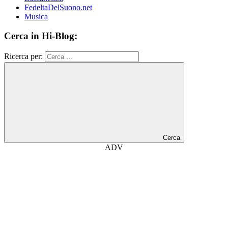
FedeltaDelSuono.net
Musica
Cerca in Hi-Blog:
Ricerca per:
Cerca
ADV