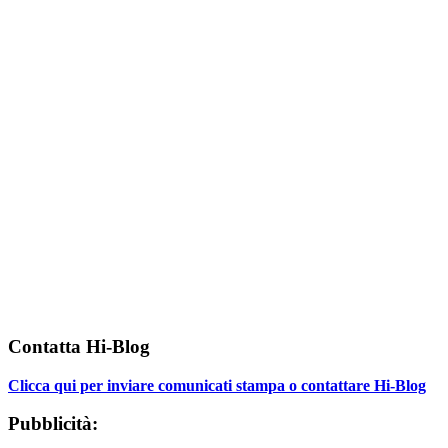
Contatta Hi-Blog
Clicca qui per inviare comunicati stampa o contattare Hi-Blog
Pubblicità: