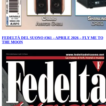
FEDELTÀ DEL SUONO #361 – APRILE 2026 – FLY ME TO
THE MOON