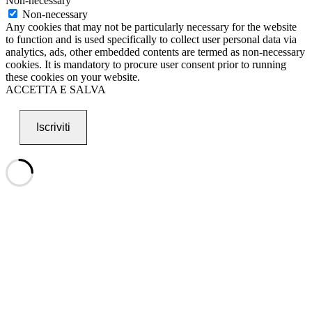
Non-necessary
Non-necessary
Any cookies that may not be particularly necessary for the website
to function and is used specifically to collect user personal data via
analytics, ads, other embedded contents are termed as non-necessary
cookies. It is mandatory to procure user consent prior to running
these cookies on your website.
ACCETTA E SALVA
Iscriviti