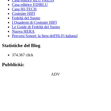
Casa editrice BLU PRESS
Casa editrice EDIBLU
Casa HI-TECH
Costruire HIFI
Fedeltà del Suono
I Quaderni di Costruire HIFI
Le Guide di Fedeltà del Suono
Nuova HERA
Percorsi Sonori: la fiera dell'Hi-Fi italiana!
Statistiche del Blog
374.367 click
Pubblicità:
ADV