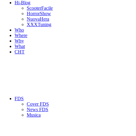
Hi-Blog
ScooterFacile
HorrorShow
NuovaHera
XXXTuning
Who
Where
Why
What
CHT
FDS
Cover FDS
News FDS
Musica