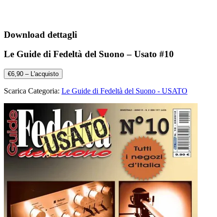
Download dettagli
Le Guide di Fedeltà del Suono – Usato #10
€6,90 – L'acquisto
Scarica Categoria:
Le Guide di Fedeltà del Suono - USATO