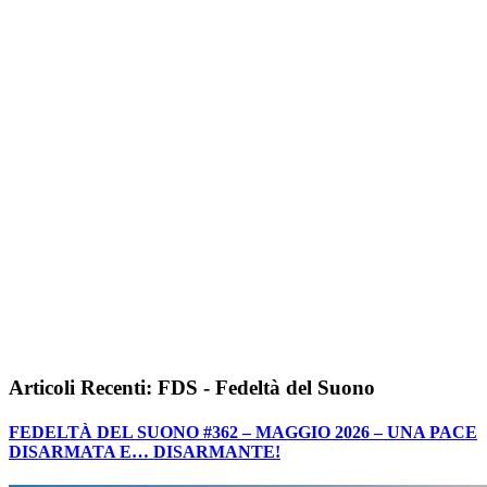
Articoli Recenti: FDS - Fedeltà del Suono
FEDELTÀ DEL SUONO #362 – MAGGIO 2026 – UNA PACE
DISARMATA E… DISARMANTE!