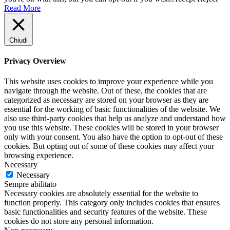
Read More
Chiudi
Privacy Overview
This website uses cookies to improve your experience while you
navigate through the website. Out of these, the cookies that are
categorized as necessary are stored on your browser as they are
essential for the working of basic functionalities of the website. We
also use third-party cookies that help us analyze and understand how
you use this website. These cookies will be stored in your browser
only with your consent. You also have the option to opt-out of these
cookies. But opting out of some of these cookies may affect your
browsing experience.
Necessary
Necessary
Sempre abilitato
Necessary cookies are absolutely essential for the website to
function properly. This category only includes cookies that ensures
basic functionalities and security features of the website. These
cookies do not store any personal information.