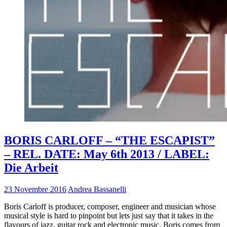
BORIS CARLOFF – “THE ESCAPIST”
– REL. DATE: May 6th 2013 / LABEL:
Die Arbeit
23 Novembre 2016
Andrea Bassanelli
Boris Carloff is producer, composer, engineer and musician whose
musical style is hard to pinpoint but lets just say that it takes in the
flavours of jazz, guitar rock and electronic music. Boris comes from