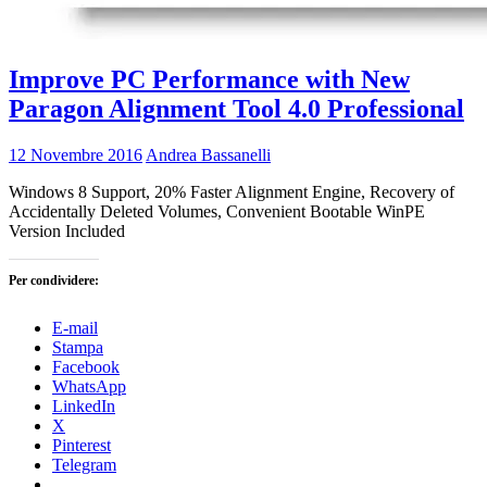
Improve PC Performance with New
Paragon Alignment Tool 4.0 Professional
12 Novembre 2016
Andrea Bassanelli
Windows 8 Support, 20% Faster Alignment Engine, Recovery of
Accidentally Deleted Volumes, Convenient Bootable WinPE
Version Included
Per condividere:
E-mail
Stampa
Facebook
WhatsApp
LinkedIn
X
Pinterest
Telegram