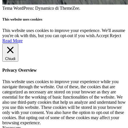
Tema WordPress: Dynamico di ThemeZee.
This website uses cookies
This website uses cookies to improve your experience. We'll assume
you're ok with this, but you can opt-out if you wish.
Accept
Reject
Read More
Chiudi
Privacy Overview
This website uses cookies to improve your experience while you
navigate through the website. Out of these, the cookies that are
categorized as necessary are stored on your browser as they are
essential for the working of basic functionalities of the website. We
also use third-party cookies that help us analyze and understand how
you use this website. These cookies will be stored in your browser
only with your consent. You also have the option to opt-out of these
cookies. But opting out of some of these cookies may affect your
browsing experience.
Necessary