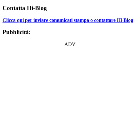
Contatta Hi-Blog
Clicca qui per inviare comunicati stampa o contattare Hi-Blog
Pubblicità:
ADV