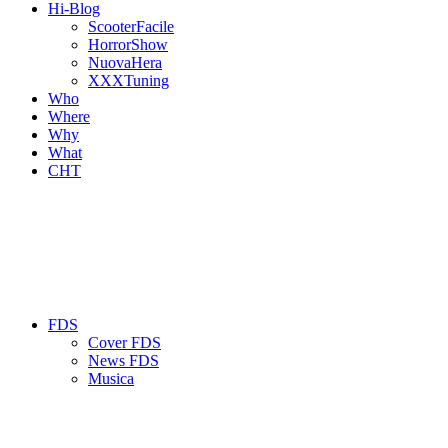
Hi-Blog
ScooterFacile
HorrorShow
NuovaHera
XXXTuning
Who
Where
Why
What
CHT
FDS
Cover FDS
News FDS
Musica