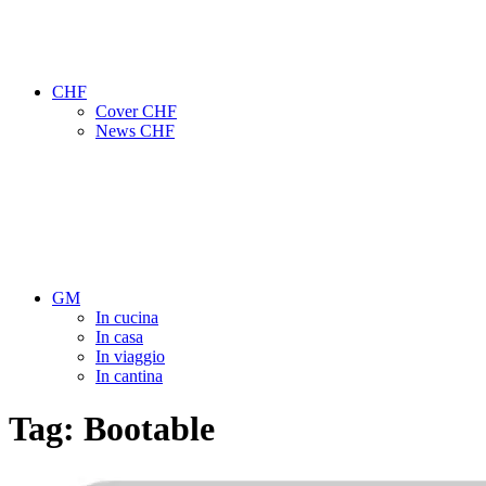
CHF
Cover CHF
News CHF
GM
In cucina
In casa
In viaggio
In cantina
Tag:
Bootable