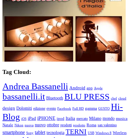
Tag Cloud:
Andrea Bassanelli
Android
app
Apple
bassanelli.it
BLU PRESS
Bluetooth
chef
cloud
Hi-
design
Dolomiti
gamma
edizione
evento
Facebook
Full HD
GUSTO
Blog
iPHONE
Italia
iPad
Milano
mondo
musica
ipod
mercato
iOS
ottobre
Natale
nuovo
Roma
Nikon
nuova
prodotti
prodotto
san valentino
TERNI
smartphone
tablet
tecnologia
Wireless
USB
Windows 8
Sony