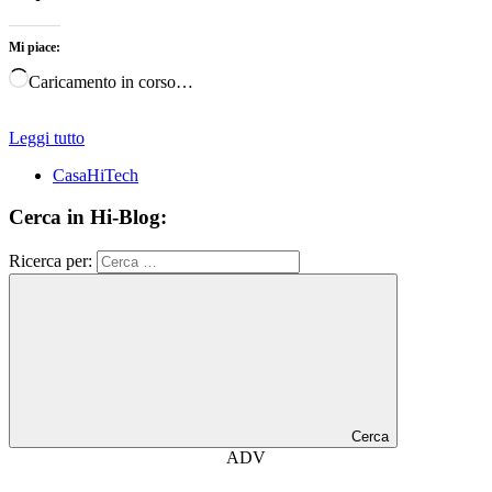
Mi piace:
Caricamento in corso…
Leggi tutto
CasaHiTech
Cerca in Hi-Blog:
Ricerca per:
Cerca
ADV