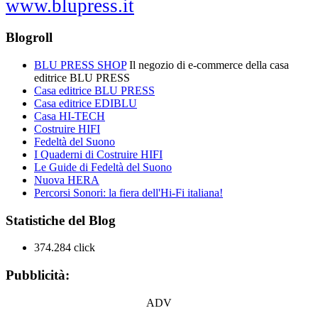
www.blupress.it
Blogroll
BLU PRESS SHOP
Il negozio di e-commerce della casa
editrice BLU PRESS
Casa editrice BLU PRESS
Casa editrice EDIBLU
Casa HI-TECH
Costruire HIFI
Fedeltà del Suono
I Quaderni di Costruire HIFI
Le Guide di Fedeltà del Suono
Nuova HERA
Percorsi Sonori: la fiera dell'Hi-Fi italiana!
Statistiche del Blog
374.284 click
Pubblicità:
ADV