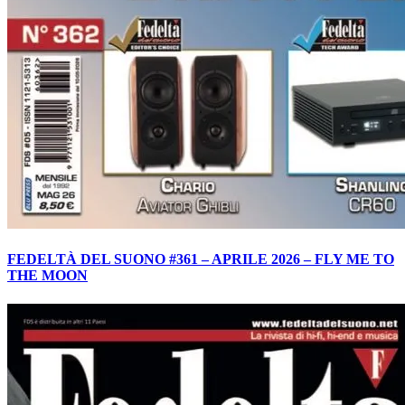
FEDELTÀ DEL SUONO #361 – APRILE 2026 – FLY ME TO
THE MOON