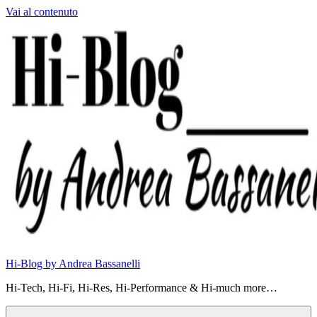
Vai al contenuto
Hi-Blog by Andrea Bassanelli
Hi-Tech, Hi-Fi, Hi-Res, Hi-Performance & Hi-much more…