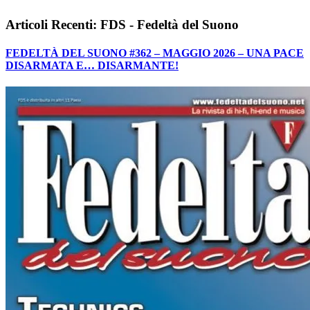
Articoli Recenti: FDS - Fedeltà del Suono
FEDELTÀ DEL SUONO #362 – MAGGIO 2026 – UNA PACE
DISARMATA E… DISARMANTE!