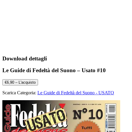
Download dettagli
Le Guide di Fedeltà del Suono – Usato #10
€6,90 – L'acquisto
Scarica Categoria:
Le Guide di Fedeltà del Suono - USATO