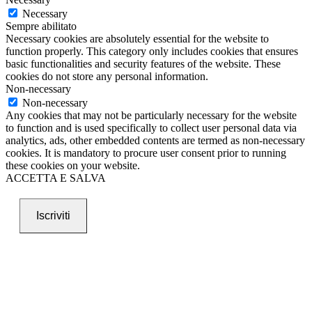
Necessary
Sempre abilitato
Necessary cookies are absolutely essential for the website to
function properly. This category only includes cookies that ensures
basic functionalities and security features of the website. These
cookies do not store any personal information.
Non-necessary
Non-necessary
Any cookies that may not be particularly necessary for the website
to function and is used specifically to collect user personal data via
analytics, ads, other embedded contents are termed as non-necessary
cookies. It is mandatory to procure user consent prior to running
these cookies on your website.
ACCETTA E SALVA
Iscriviti