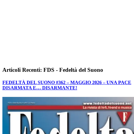
Articoli Recenti: FDS - Fedeltà del Suono
FEDELTÀ DEL SUONO #362 – MAGGIO 2026 – UNA PACE
DISARMATA E… DISARMANTE!