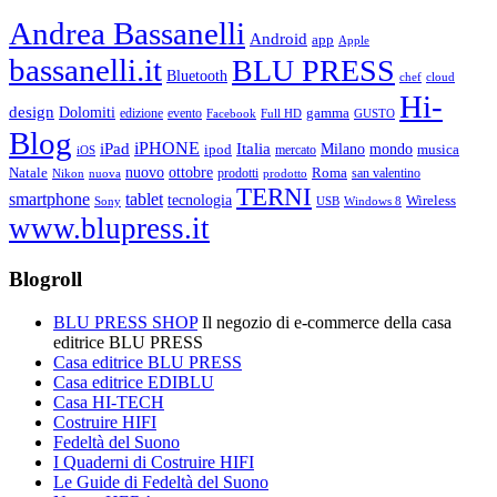
Andrea Bassanelli
Android
app
Apple
bassanelli.it
BLU PRESS
Bluetooth
chef
cloud
Hi-
design
Dolomiti
gamma
edizione
evento
Facebook
Full HD
GUSTO
Blog
iPHONE
Italia
iPad
Milano
mondo
musica
ipod
mercato
iOS
ottobre
Natale
nuovo
Roma
Nikon
nuova
prodotti
prodotto
san valentino
TERNI
smartphone
tablet
tecnologia
Wireless
USB
Windows 8
Sony
www.blupress.it
Blogroll
BLU PRESS SHOP
Il negozio di e-commerce della casa
editrice BLU PRESS
Casa editrice BLU PRESS
Casa editrice EDIBLU
Casa HI-TECH
Costruire HIFI
Fedeltà del Suono
I Quaderni di Costruire HIFI
Le Guide di Fedeltà del Suono