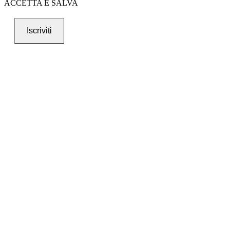
ACCETTA E SALVA
Iscriviti