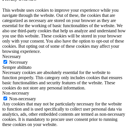
This website uses cookies to improve your experience while you
navigate through the website. Out of these, the cookies that are
categorized as necessary are stored on your browser as they are
essential for the working of basic functionalities of the website. We
also use third-party cookies that help us analyze and understand how
you use this website. These cookies will be stored in your browser
only with your consent. You also have the option to opt-out of these
cookies. But opting out of some of these cookies may affect your
browsing experience.
Necessary
Necessary
Sempre abilitato
Necessary cookies are absolutely essential for the website to
function properly. This category only includes cookies that ensures
basic functionalities and security features of the website. These
cookies do not store any personal information.
Non-necessary
Non-necessary
Any cookies that may not be particularly necessary for the website
to function and is used specifically to collect user personal data via
analytics, ads, other embedded contents are termed as non-necessary
cookies. It is mandatory to procure user consent prior to running
these cookies on your website.