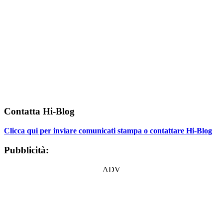
Contatta Hi-Blog
Clicca qui per inviare comunicati stampa o contattare Hi-Blog
Pubblicità:
ADV