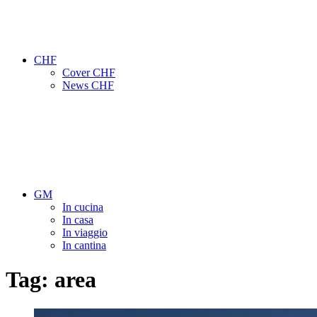
CHF
Cover CHF
News CHF
GM
In cucina
In casa
In viaggio
In cantina
Tag:
area