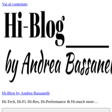
Vai al contenuto
Hi-Blog by Andrea Bassanelli
Hi-Tech, Hi-Fi, Hi-Res, Hi-Performance & Hi-much more…