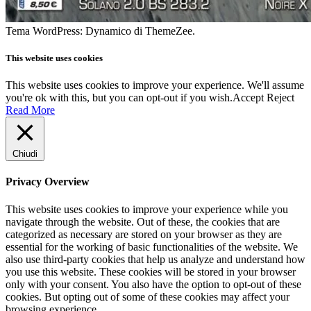
Tema WordPress: Dynamico di ThemeZee.
This website uses cookies
This website uses cookies to improve your experience. We'll assume
you're ok with this, but you can opt-out if you wish.
Accept
Reject
Read More
Chiudi
Privacy Overview
This website uses cookies to improve your experience while you
navigate through the website. Out of these, the cookies that are
categorized as necessary are stored on your browser as they are
essential for the working of basic functionalities of the website. We
also use third-party cookies that help us analyze and understand how
you use this website. These cookies will be stored in your browser
only with your consent. You also have the option to opt-out of these
cookies. But opting out of some of these cookies may affect your
browsing experience.