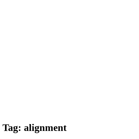
Tag:
alignment