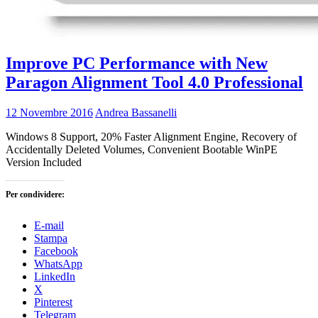
Improve PC Performance with New
Paragon Alignment Tool 4.0 Professional
12 Novembre 2016
Andrea Bassanelli
Windows 8 Support, 20% Faster Alignment Engine, Recovery of
Accidentally Deleted Volumes, Convenient Bootable WinPE
Version Included
Per condividere:
E-mail
Stampa
Facebook
WhatsApp
LinkedIn
X
Pinterest
Telegram