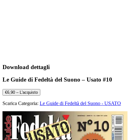
Download dettagli
Le Guide di Fedeltà del Suono – Usato #10
€6,90 – L'acquisto
Scarica Categoria:
Le Guide di Fedeltà del Suono - USATO