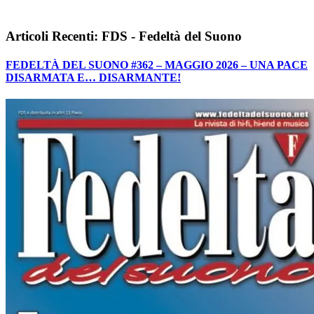
Articoli Recenti: FDS - Fedeltà del Suono
FEDELTÀ DEL SUONO #362 – MAGGIO 2026 – UNA PACE
DISARMATA E… DISARMANTE!