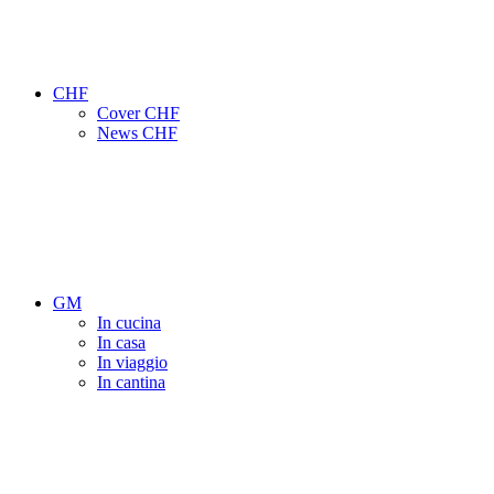
CHF
Cover CHF
News CHF
GM
In cucina
In casa
In viaggio
In cantina