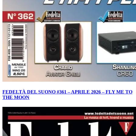
FEDELTÀ DEL SUONO #361 – APRILE 2026 – FLY ME TO
THE MOON