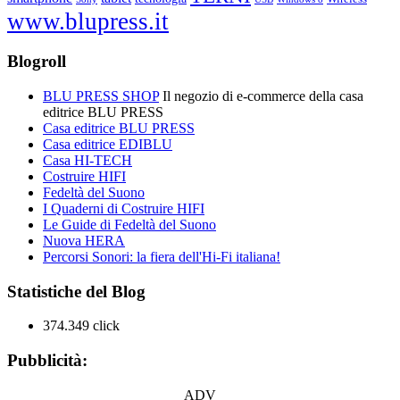
www.blupress.it
Blogroll
BLU PRESS SHOP
Il negozio di e-commerce della casa
editrice BLU PRESS
Casa editrice BLU PRESS
Casa editrice EDIBLU
Casa HI-TECH
Costruire HIFI
Fedeltà del Suono
I Quaderni di Costruire HIFI
Le Guide di Fedeltà del Suono
Nuova HERA
Percorsi Sonori: la fiera dell'Hi-Fi italiana!
Statistiche del Blog
374.349 click
Pubblicità:
ADV