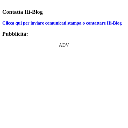
Contatta Hi-Blog
Clicca qui per inviare comunicati stampa o contattare Hi-Blog
Pubblicità:
ADV