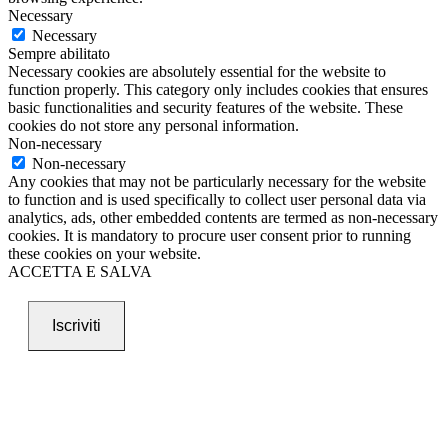
Necessary
Necessary
Sempre abilitato
Necessary cookies are absolutely essential for the website to
function properly. This category only includes cookies that ensures
basic functionalities and security features of the website. These
cookies do not store any personal information.
Non-necessary
Non-necessary
Any cookies that may not be particularly necessary for the website
to function and is used specifically to collect user personal data via
analytics, ads, other embedded contents are termed as non-necessary
cookies. It is mandatory to procure user consent prior to running
these cookies on your website.
ACCETTA E SALVA
Iscriviti