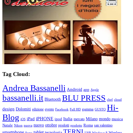
Tag Cloud:
Andrea Bassanelli
Android
app
Apple
bassanelli.it
BLU PRESS
Bluetooth
chef
cloud
Hi-
design
Dolomiti
gamma
edizione
evento
Facebook
Full HD
GUSTO
Blog
iPHONE
Italia
iPad
Milano
mondo
musica
ipod
mercato
iOS
ottobre
Natale
nuovo
Roma
Nikon
nuova
prodotti
prodotto
san valentino
TERNI
smartphone
tablet
tecnologia
Wireless
USB
Windows 8
Sony