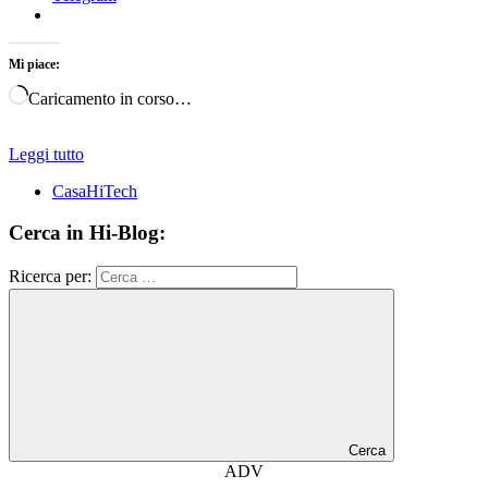
Mi piace:
Caricamento in corso…
Leggi tutto
CasaHiTech
Cerca in Hi-Blog:
Ricerca per:
Cerca
ADV