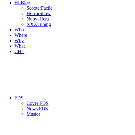
Hi-Blog
ScooterFacile
HorrorShow
NuovaHera
XXXTuning
Who
Where
Why
What
CHT
FDS
Cover FDS
News FDS
Musica